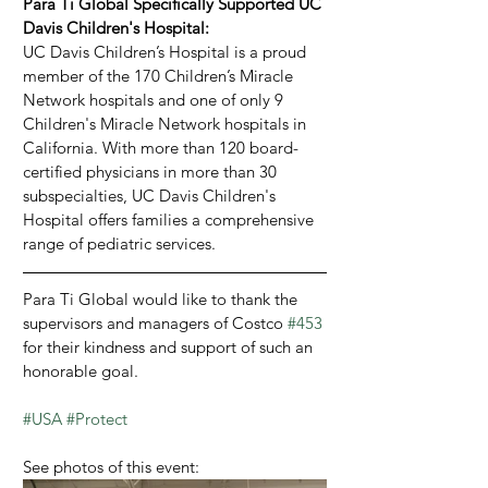
Para Ti Global Specifically Supported UC 
Davis Children's Hospital:
UC Davis Children’s Hospital is a proud 
member of the 170 Children’s Miracle 
Network hospitals and one of only 9 
Children's Miracle Network hospitals in 
California. With more than 120 board-
certified physicians in more than 30 
subspecialties, UC Davis Children's 
Hospital offers families a comprehensive 
range of pediatric services.
Para Ti Global would like to thank the 
supervisors and managers of Costco 
#453
for their kindness and support of such an 
honorable goal.
#USA
#Protect
See photos of this event: