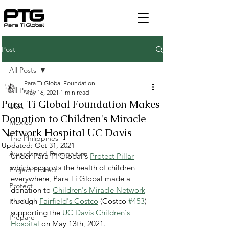
Post
All Posts
Para Ti Global Foundation
All Posts
May 16, 2021
1 min read
Para Ti Global Foundation Makes
USA
Donation to Children's Miracle
Mexico
Network Hospital UC Davis
The Philippines
Updated:
Oct 31, 2021
Awards and Recognition
Under Para Ti Global's 
Protect Pillar
which supports the health of children 
Project Protect
everywhere, Para Ti Global made a 
Protect
donation to 
Children's Miracle Network
through 
Fairfield's Costco
 (Costco 
#453
) 
Provide
supporting the 
UC Davis Children's 
Prepare
Hospital
 on May 13th, 2021.