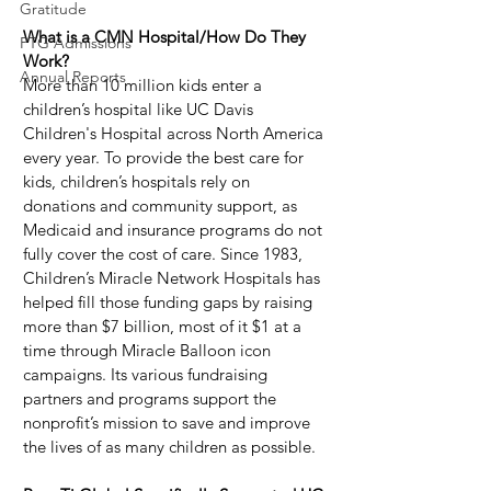
Gratitude
What is a CMN Hospital/How Do They 
PTG Admissions
Work?
Annual Reports
More than 10 million kids enter a 
children’s hospital like UC Davis 
Children's Hospital across North America 
every year. To provide the best care for 
kids, children’s hospitals rely on 
donations and community support, as 
Medicaid and insurance programs do not 
fully cover the cost of care. Since 1983, 
Children’s Miracle Network Hospitals has 
helped fill those funding gaps by raising 
more than $7 billion, most of it $1 at a 
time through Miracle Balloon icon 
campaigns. Its various fundraising 
partners and programs support the 
nonprofit’s mission to save and improve 
the lives of as many children as possible.