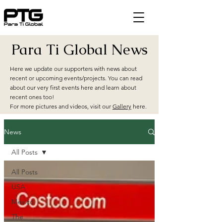
Para Ti Global News
Here we update our supporters with news about
recent or upcoming events/projects. You can read
about our very first events here and learn about
recent ones too!
For more pictures and videos, visit our
Gallery
here.
News
All Posts
All Posts
USA
Mexico
The