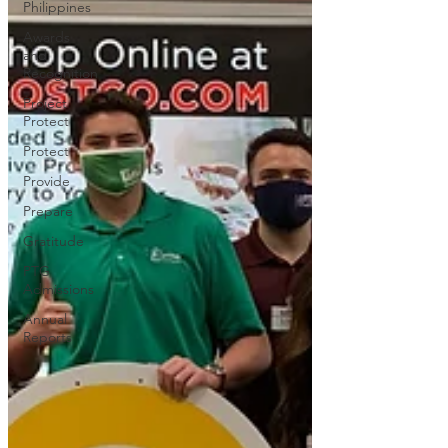
Philippines
Awards
and
Recognition
Project
Protect
Protect
Provide
Prepare
Gratitude
PTG
Admissions
Annual
Reports