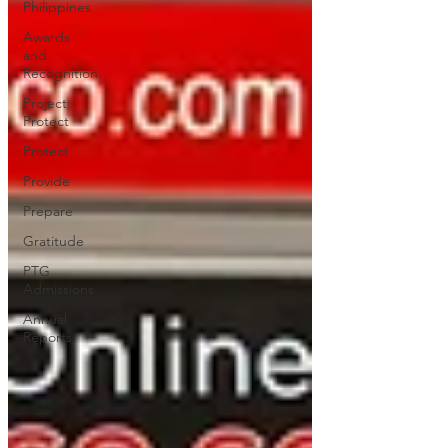
Philippines
Awards
and
Recognition
Project
Protect
Protect
Provide
Prepare
Gratitude
PTG
Admissions
Annual
Reports