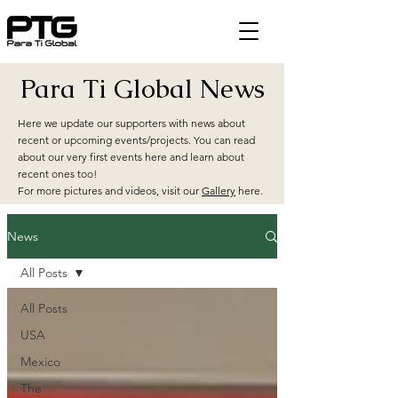
Para Ti Global News
Here we update our supporters with news about
recent or upcoming events/projects. You can read
about our very first events here and learn about
recent ones too!
For more pictures and videos, visit our
Gallery
here.
News
All Posts
All Posts
USA
Mexico
The