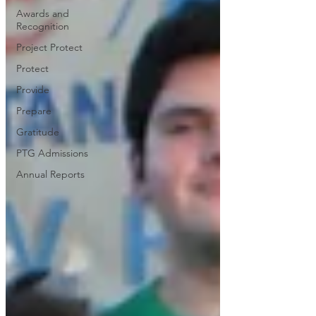
Awards and
Recognition
Project Protect
Protect
Provide
Prepare
Gratitude
PTG Admissions
Annual Reports