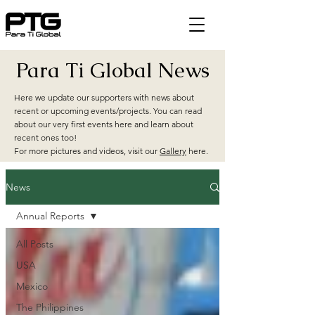
Para Ti Global News
Here we update our supporters with news about
recent or upcoming events/projects. You can read
about our very first events here and learn about
recent ones too!
For more pictures and videos, visit our
Gallery
here.
News
Annual Reports
All Posts
USA
Mexico
The Philippines