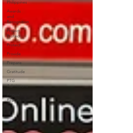
Philippines
Awards
and
Recognition
Project
Protect
Protect
Provide
Prepare
Gratitude
PTG
Admissions
Annual
Reports