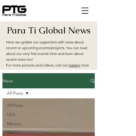
Para Ti Global News
Here we update our supporters with news about
recent or upcoming events/projects. You can read
about our very first events here and learn about
recent ones too!
For more pictures and videos, visit our
Gallery
here.
News
All Posts
All Posts
USA
Mexico
The