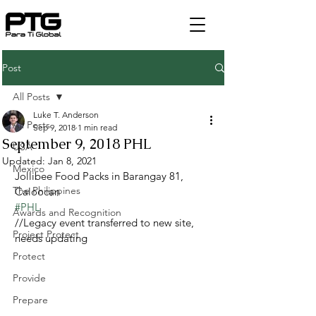
Post
All Posts
Luke T. Anderson
All Posts
Sep 9, 2018
1 min read
September 9, 2018 PHL
USA
Updated:
Jan 8, 2021
Mexico
Jollibee Food Packs in Barangay 81, 
The Philippines
Caloocan
#PHL
Awards and Recognition
//Legacy event transferred to new site, 
Project Protect
needs updating
Protect
Provide
Prepare