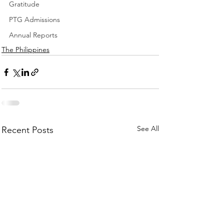
Gratitude
PTG Admissions
Annual Reports
The Philippines
See All
Recent Posts