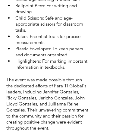
Ballpoint Pens: For writing and 
drawing.
Child Scissors: Safe and age-
appropriate scissors for classroom 
tasks.
Rulers: Essential tools for precise 
measurements.
Plastic Envelopes: To keep papers 
and documents organized.
Highlighters: For marking important 
information in textbooks.
The event was made possible through 
the dedicated efforts of Para Ti Global's 
leaders, including Jennifer Gonzales, 
Ricky Gonzales, Jericho Gonzales, John 
Lloyd Gonzales, and Jullianna Reine 
Gonzales. Their unwavering commitment 
to the community and their passion for 
creating positive change were evident 
throughout the event.