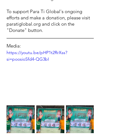
To support Para Ti Global's ongoing 
efforts and make a donation, please visit 
paratiglobal.org and click on the 
"Donate" button.
Media:
https://youtu.be/pHP1t2RrXss?
si=poosioSfd4-QG3bI