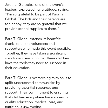
Jennifer Gonzales, one of the event's 
leaders, expressed her gratitude, saying, 
"I'm so grateful to be part of Para Ti 
Global. The kids and their parents are 
too happy; they are so grateful that we 
provide school supplies to them."
Para Ti Global extends its heartfelt 
thanks to all the volunteers and 
supporters who made this event possible. 
Together, they have taken a significant 
step toward ensuring that these children 
have the tools they need to succeed in 
their education.
Para Ti Global's overarching mission is to 
uplift underserved communities by 
providing essential resources and 
support. Their commitment to ensuring 
that children everywhere have access to 
quality education, medical care, and 
nutrition is unwavering.