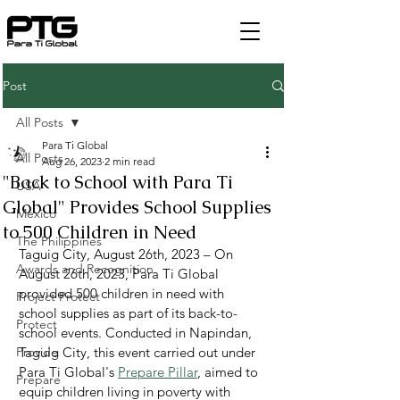
Post
All Posts
Para Ti Global
All Posts
Aug 26, 2023
2 min read
"Back to School with Para Ti
USA
Global" Provides School Supplies
Mexico
to 500 Children in Need
The Philippines
Taguig City, August 26th, 2023 – On 
Awards and Recognition
August 26th, 2023, Para Ti Global 
provided 500 children in need with 
Project Protect
school supplies as part of its back-to-
Protect
school events. Conducted in Napindan, 
Provide
Taguig City, this event carried out under 
Para Ti Global's 
Prepare Pillar
, aimed to 
Prepare
equip children living in poverty with 