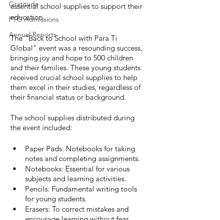
Gratitude
essential school supplies to support their 
education.
PTG Admissions
Annual Reports
The "Back to School with Para Ti 
Global" event was a resounding success, 
bringing joy and hope to 500 children 
and their families. These young students 
received crucial school supplies to help 
them excel in their studies, regardless of 
their financial status or background.
The school supplies distributed during 
the event included:
Paper Pads: Notebooks for taking 
notes and completing assignments.
Notebooks: Essential for various 
subjects and learning activities.
Pencils: Fundamental writing tools 
for young students.
Erasers: To correct mistakes and 
encourage learning without fear.