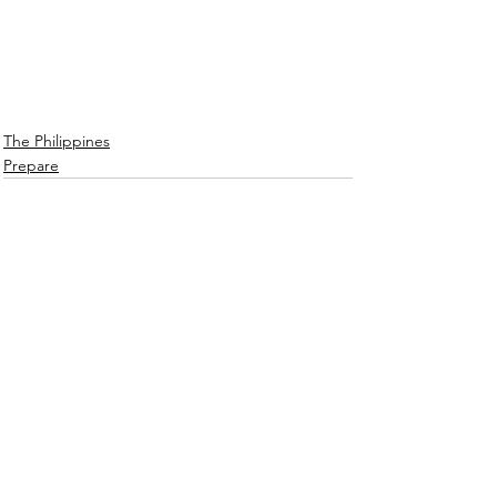
The Philippines
Prepare
See All
Recent Posts