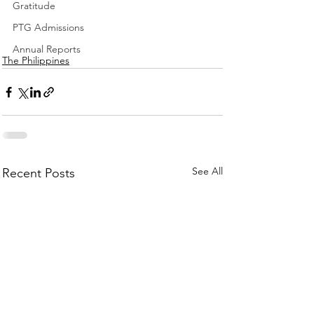
Gratitude
PTG Admissions
Annual Reports
The Philippines
See All
Recent Posts