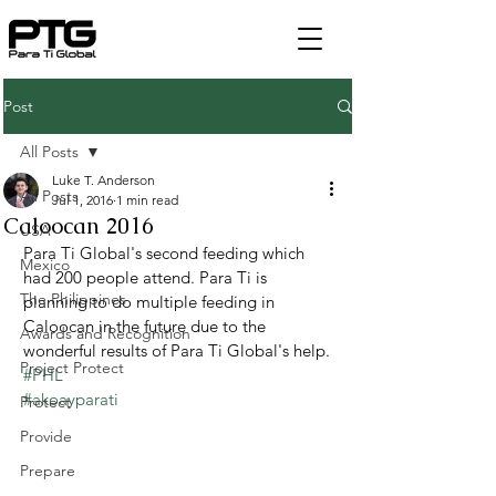
Post
All Posts
Luke T. Anderson
All Posts
Jul 1, 2016
1 min read
Caloocan 2016
USA
Para Ti Global's second feeding which 
Mexico
had 200 people attend. Para Ti is 
The Philippines
planning to do multiple feeding in 
Caloocan in the future due to the 
Awards and Recognition
wonderful results of Para Ti Global's help.
Project Protect
#PHL
#akoayparati
Protect
Provide
Prepare