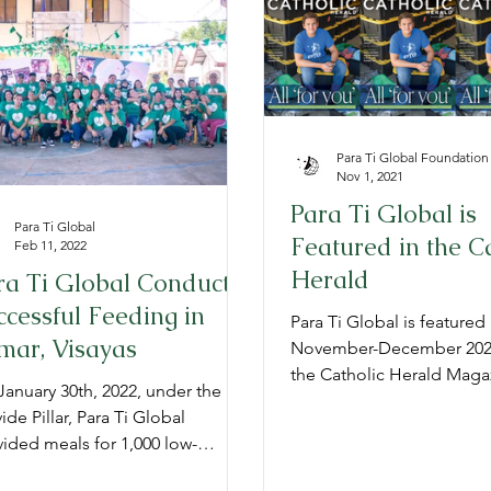
TG Admissions
Annual Reports
Para Ti Global Foundation
Nov 1, 2021
Para Ti Global is
Para Ti Global
Featured in the C
Feb 11, 2022
Herald
ra Ti Global Conducts
ccessful Feeding in
Para Ti Global is featured 
mar, Visayas
November-December 2021
the Catholic Herald Maga
anuary 30th, 2022, under the
Sacramento Diocese.
ide Pillar, Para Ti Global
ided meals for 1,000 low-
me children in Samar, Visayas.