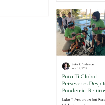
Luke T. Anderson
Apr 11, 2021
Para Ti Global
Perseveres Despit
Pandemic, Returns
Mexico
Luke T. Anderson led Para