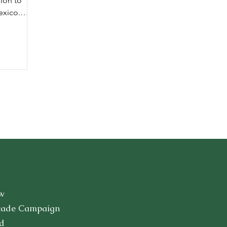
ion to
exico.
to Mexico,
w
cade Campaign
d