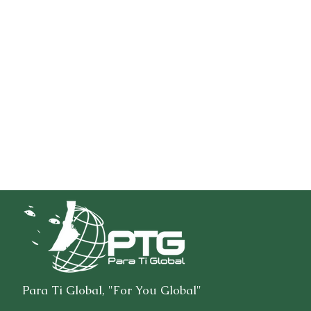
Para Ti Global, "For You Global"