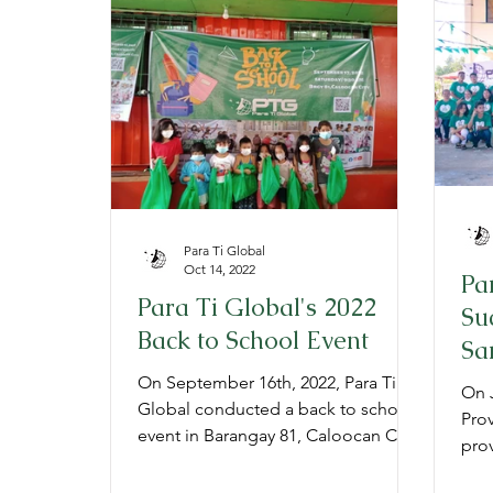
Provide
Prepare
Gratitude
P
Para Ti Global
Oct 14, 2022
Pa
Para Ti Global's 2022
Su
Back to School Event
Sa
On September 16th, 2022, Para Ti
On J
Global conducted a back to school
Prov
event in Barangay 81, Caloocan City,
prov
Philippines to aid 800 young student
inco