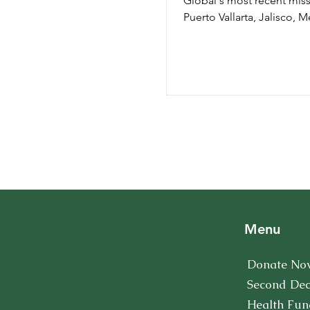
Global's most recent miss
Puerto Vallarta, Jalisco, M
Unlike previous missions 
this...
Menu
Donate No
Second De
Health Fun