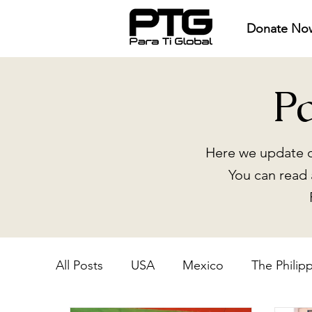
Donate No
P
Here we update o
You can read 
All Posts
USA
Mexico
The Philip