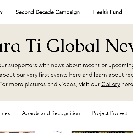
w
Second Decade Campaign
Health Fund
ara Ti Global Ne
ur supporters with news about recent or upcoming
about our very first events here and learn about re
For more pictures and videos, visit our
Gallery
here
pines
Awards and Recognition
Project Protect