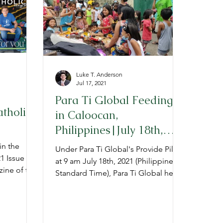
Luke T. Anderson
Jul 17, 2021
Para Ti Global Feeding
atholic
in Caloocan,
Philippines|July 18th,
2021
in the
Under Para Ti Global's Provide Pillar,
 Issue of
at 9 am July 18th, 2021 (Philippine
zine of the
Standard Time), Para Ti Global held
a "Project Provide" feeding t