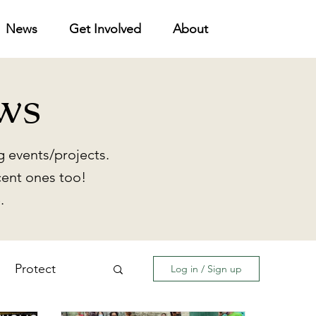
News
Get Involved
About
ws
 events/projects.
cent ones too!
.
Protect
Log in / Sign up