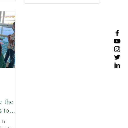
e the
 to
 Ti