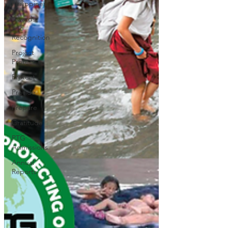
Philippines
Awards
and
Recognition
Project
Protect
Protect
Provide
Prepare
Gratitude
PTG
Admissions
Annual
Reports