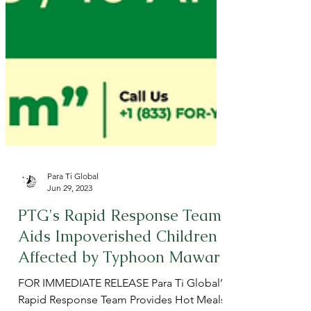
Para Ti Global
Jun 29, 2023
PTG's Rapid Response Team
Aids Impoverished Children
Affected by Typhoon Mawar
FOR IMMEDIATE RELEASE Para Ti Global’s