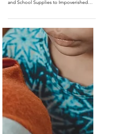
Rapid Response Team Provides Hot Meals
and School Supplies to Impoverished
Children Affected by...