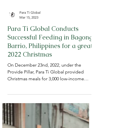
Para Ti Global
Mar 15, 2023
Para Ti Global Conducts
Successful Feeding in Bagong
Barrio, Philippines for a great
2022 Christmas
On December 23nd, 2022, under the
Provide Pillar, Para Ti Global provided
Christmas meals for 3,000 low-income
children in Barangay 150,...