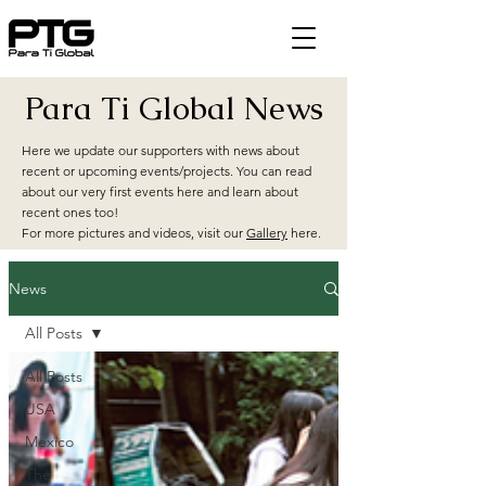
Para Ti Global News
Here we update our supporters with news about
recent or upcoming events/projects. You can read
about our very first events here and learn about
recent ones too!
For more pictures and videos, visit our
Gallery
here.
News
All Posts
All Posts
USA
Mexico
The