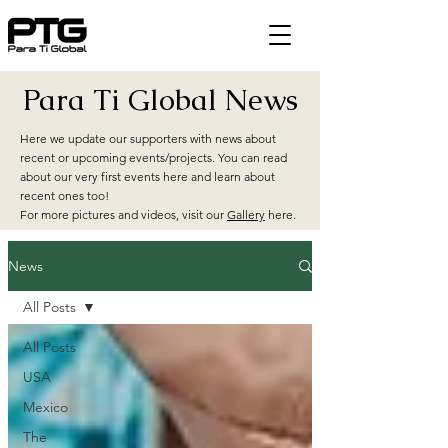
Para Ti Global News
Here we update our supporters with news about
recent or upcoming events/projects. You can read
about our very first events here and learn about
recent ones too!
For more pictures and videos, visit our
Gallery
here.
News
All Posts
All Posts
USA
Mexico
The