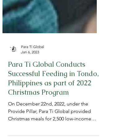
Para Ti Global
Jan 6, 2023
Para Ti Global Conducts
Successful Feeding in Tondo,
Philippines as part of 2022
Christmas Program
On December 22nd, 2022, under the