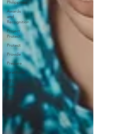
Philippines
Awards
and
Recognition
Project
Protect
Protect
Provide
Prepare
Gratitude
PTG
Admissions
Annual
Reports