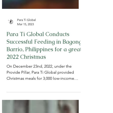
Para Ti Global
Mar 15, 2023
Para Ti Global Conducts
Successful Feeding in Bagong
Barrio, Philippines for a great
2022 Christmas
On December 23nd, 2022, under the
Provide Pillar, Para Ti Global provided
Christmas meals for 3,000 low-income
children in Barangay 150,...