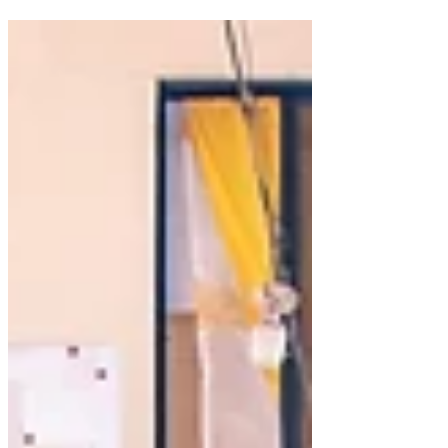
Provide Pillar, Para Ti Global provided
Christmas meals for 2,500 low-income
children in Barangay 129, Ton