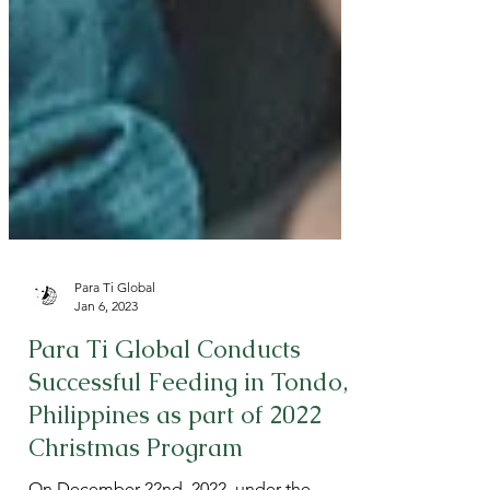
Para Ti Global
Jan 6, 2023
Para Ti Global Conducts
Successful Feeding in Tondo,