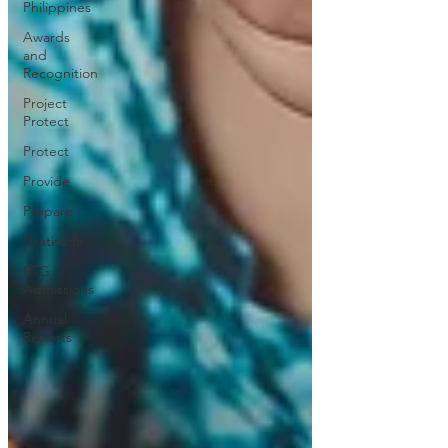
Philippines
Awards
and
Recognition
Project
Protect
Protect
Provide
Prepare
Gratitude
PTG
Admissions
Annual
Reports