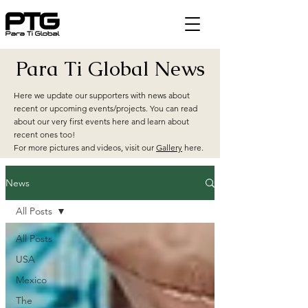
Para Ti Global News
Here we update our supporters with news about
recent or upcoming events/projects. You can read
about our very first events here and learn about
recent ones too!
For more pictures and videos, visit our
Gallery
here.
News
All Posts
All Posts
USA
Mexico
The