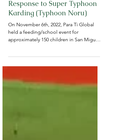
Nov 9, 2022
Para Ti Global Holds Feeding
and School Event in
Response to Super Typhoon
Karding (Typhoon Noru)
On November 6th, 2022, Para Ti Global
held a feeding/school event for
approximately 150 children in San Miguel,
Bulacan.