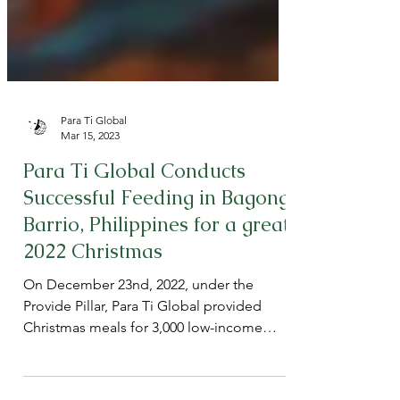
Para Ti Global
Mar 15, 2023
Para Ti Global Conducts
Successful Feeding in Bagong
Barrio, Philippines for a great
2022 Christmas
On December 23nd, 2022, under the
Provide Pillar, Para Ti Global provided
Christmas meals for 3,000 low-income
children in Barangay 150,...