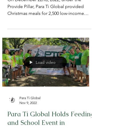
Philippines as part of 2022
Christmas Program
On December 22nd, 2022, under the
Provide Pillar, Para Ti Global provided
Christmas meals for 2,500 low-income
children in Barangay 129, Ton
Load video
Para Ti Global