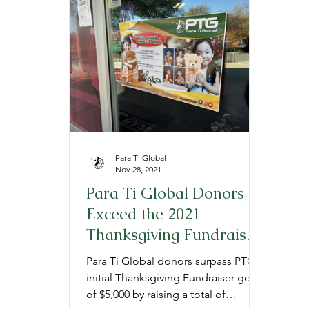
Provide
Prepare
Gratitude
P
Para Ti Global
Nov 28, 2021
Para Ti Global Donors
Exceed the 2021
Thanksgiving Fundraiser
Goal
Para Ti Global donors surpass PTG's
initial Thanksgiving Fundraiser goal
of $5,000 by raising a total of