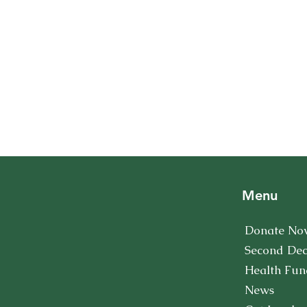
Menu
Donate No
Second De
Health Fun
News