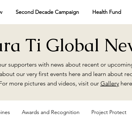
w
Second Decade Campaign
Health Fund
ara Ti Global Ne
ur supporters with news about recent or upcoming
about our very first events here and learn about re
For more pictures and videos, visit our
Gallery
here
pines
Awards and Recognition
Project Protect