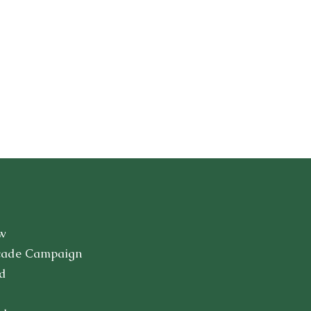
w
cade Campaign
d