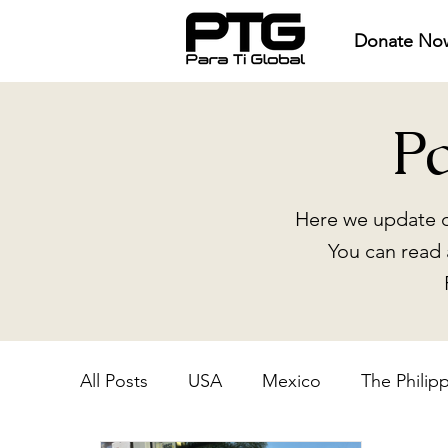
Donate No
P
Here we update o
You can read 
All Posts
USA
Mexico
The Philip