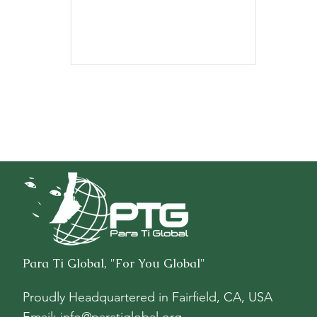
$8,711.52.
Para Ti Global, "For You Global"
Proudly Headquartered in
Fairfield, CA, USA