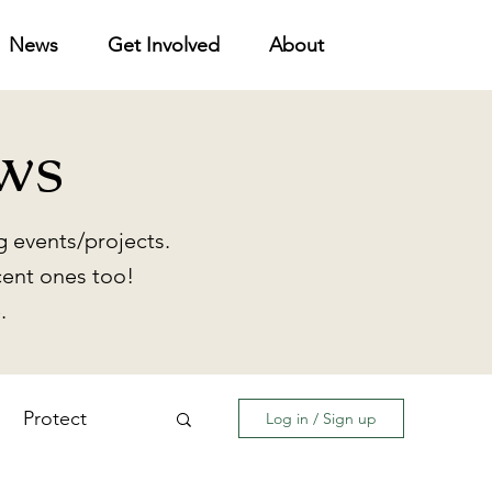
News
Get Involved
About
ws
 events/projects.
cent ones too!
.
Protect
Log in / Sign up