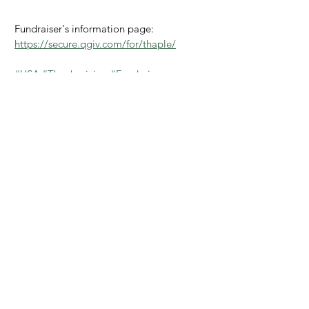
Fundraiser's information page: 
https://secure.qgiv.com/for/thaple/
#USA
#Thanksgiving
#Fundraiser
#Feedings
#PHL
#Thankful
#Gratitude
provide
USA
fundraiser
provide pillar
thanksgiving
holiday
donors
thankful
USA
The Philippines
Provide
See All
Recent Posts