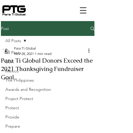
Post
All Posts
Para Ti Global
All Posts
Nov 28, 2021
1 min read
Para Ti Global Donors Exceed the
USA
2021 Thanksgiving Fundraiser
Mexico
Goal
The Philippines
Awards and Recognition
Project Protect
Protect
Provide
Prepare