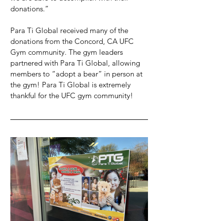
donations.”
Para Ti Global received many of the 
donations from the Concord, CA UFC 
Gym community. The gym leaders 
partnered with Para Ti Global, allowing 
members to “adopt a bear” in person at 
the gym! Para Ti Global is extremely 
thankful for the UFC gym community!