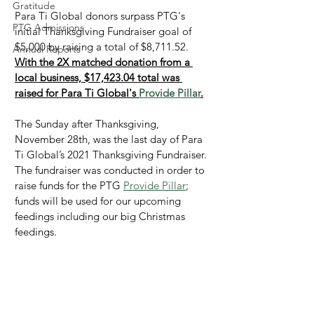
Gratitude
Para Ti Global donors surpass PTG's 
PTG Admissions
initial Thanksgiving Fundraiser goal of 
$5,000 by raising a total of $8,711.52. 
Annual Reports
With the 2X matched donation from a 
local business, $17,423.04 total was 
raised for Para Ti Global's 
Provide Pillar
.
The Sunday after Thanksgiving, 
November 28th, was the last day of Para 
Ti Global’s 2021 Thanksgiving Fundraiser. 
The fundraiser was conducted in order to 
raise funds for the PTG 
Provide Pillar
; 
funds will be used for our upcoming 
feedings including our big Christmas 
feedings.