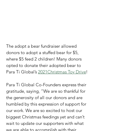
The adopt a bear fundraiser allowed 
donors to adopt a stuffed bear for $5, 
where $5 feed 2 children! Many donors 
opted to donate their adopted bear to 
Para Ti Global’s 
2021Christmas Toy Drive
!
Para Ti Global Co-Founders express their 
gratitude, saying, “We are so thankful for 
the generosity of all our donors and are 
humbled by this expression of support for 
our work. We are so excited to host our 
biggest Christmas feedings yet and can’t 
wait to update our supporters with what 
we are able to accomplish with their 