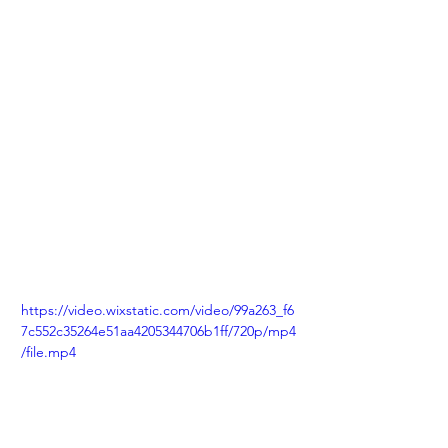
https://video.wixstatic.com/video/99a263_f6
7c552c35264e51aa4205344706b1ff/720p/mp4
/file.mp4