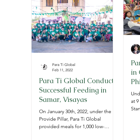
Provide
Prepare
Gratitude
P
Pa
Para Ti Global
Feb 11, 2022
in
Para Ti Global Conducts
Ph
Successful Feeding in
20
Unde
Samar, Visayas
at 9
Stan
On January 30th, 2022, under the
a "P
Provide Pillar, Para Ti Global
provided meals for 1,000 low-
income children in Samar, Visayas.