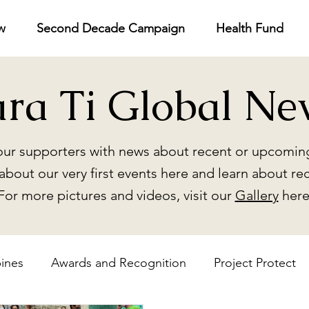
w
Second Decade Campaign
Health Fund
ara Ti Global Ne
ur supporters with news about recent or upcoming
about our very first events here and learn about re
For more pictures and videos, visit our
Gallery
here
pines
Awards and Recognition
Project Protect