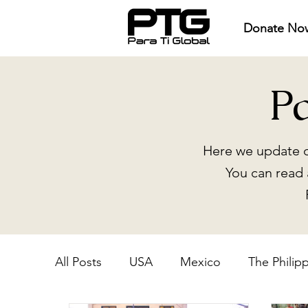
Donate No
P
Here we update o
You can read 
All Posts
USA
Mexico
The Philip