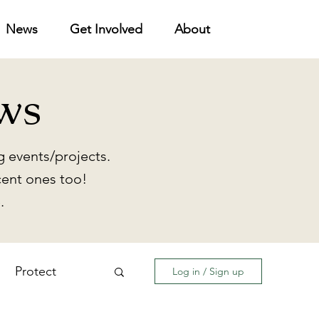
News
Get Involved
About
ws
 events/projects.
cent ones too!
.
Protect
Log in / Sign up