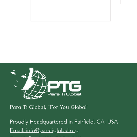
Para Ti Global, "For You Global"
Proudly Headquartered in
Fairfield, CA, USA
Email: info@paratiglobal.org