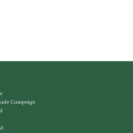
w
cade Campaign
d
ed