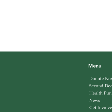
Menu
Donate No
Second De
Health Fun
News
Get Involv