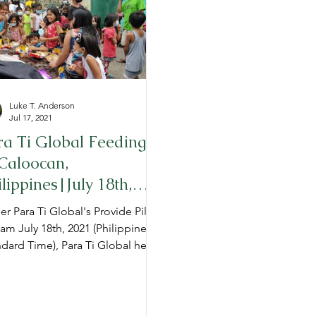
TG Admissions
Annual Reports
Luke T. Anderson
Jul 17, 2021
ra Ti Global Feeding
 Caloocan,
ilippines|July 18th,
21
r Para Ti Global's Provide Pillar,
 am July 18th, 2021 (Philippine
dard Time), Para Ti Global held
roject Provide" feeding t