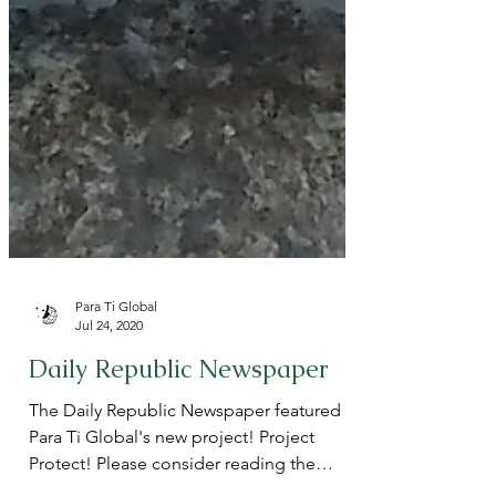
Para Ti Global