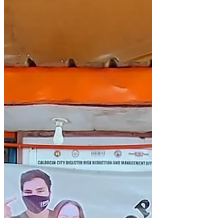
4th, 2020. Click here to...