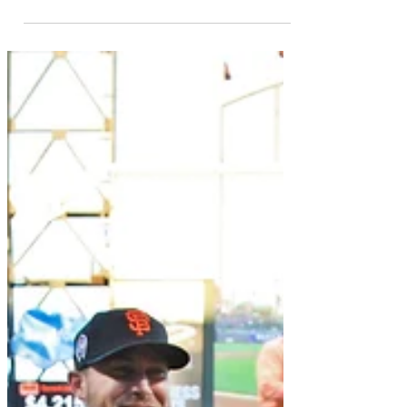
Jul 24, 2020
Daily Republic Newspaper
The Daily Republic Newspaper featured
Para Ti Global's new project! Project
Protect! Please consider reading the
article as it goes in...