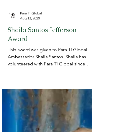
Para Ti Global
Aug 13, 2020
Shaila Santos Jefferson
Award
This award was given to Para Ti Global
Ambassador Shaila Santos. Shaila has
volunteered with Para Ti Global since
2017! We are so happy...