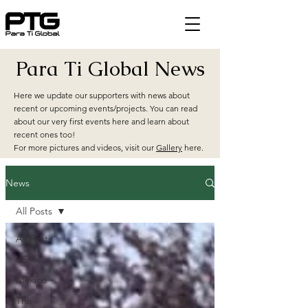
Para Ti Global News
Here we update our supporters with news about
recent or upcoming events/projects. You can read
about our very first events here and learn about
recent ones too!
For more pictures and videos, visit our
Gallery
here.
News
All Posts
All Posts
USA
Mexico
The