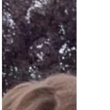
Philippines
Awards
and
Recognition
Project
Protect
Protect
Provide
Prepare
Gratitude
PTG
Admissions
Annual
Reports