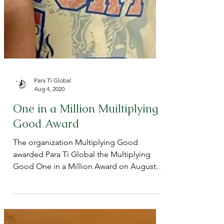
Para Ti Global
Aug 4, 2020
One in a Million Muiltiplying
Good Award
The organization Multiplying Good
awarded Para Ti Global the Multiplying
Good One in a Million Award on August