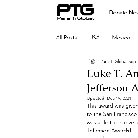
Donate No
All Posts
USA
Mexico
Para Ti Global
Sep 
Protect
Provide
Pre
Luke T. A
Jefferson 
Updated:
Dec 19, 2021
This award was given
to the San Francisco
was able to receive
Jefferson Awards!