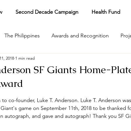
w
Second Decade Campaign
Health Fund
The Philippines
Awards and Recognition
Proj
11, 2018
1 min read
pare
Gratitude
PTG Admissions
Annual Rep
nderson SF Giants Home-Plat
Award
 to co-founder, Luke T. Anderson. Luke T. Anderson was 
 Giant's game on September 11th, 2018 to be thanked fo
 an autograph, and gave and autograph! Thank you SF Gi