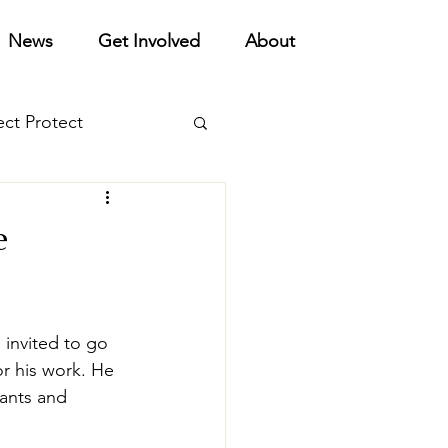
News
Get Involved
About
ect Protect
orts
e
invited to go 
r his work. He 
ants and 