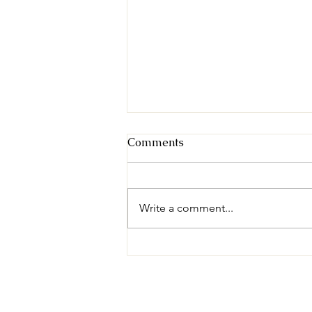
Comments
Write a comment...
Para Ti Global Expresses
Gratitude as UFC GYM
Fundraises $40,000 to Bring
Warm Meals to Children