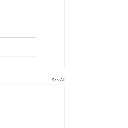
See All