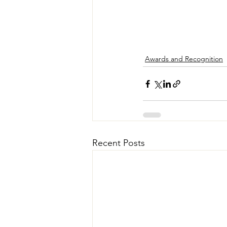
Awards and Recognition
Recent Posts