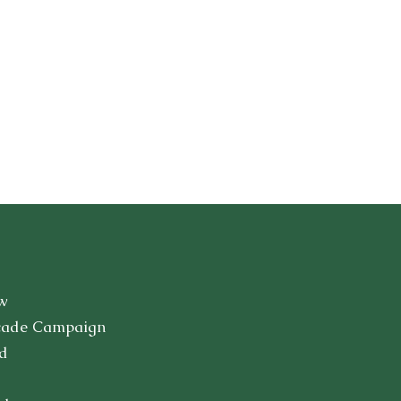
w
cade Campaign
d