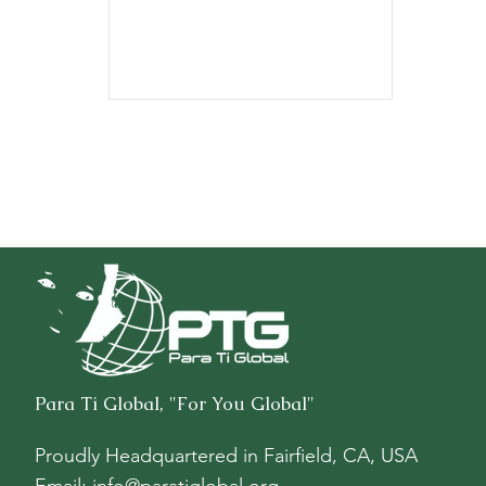
$8,711.52.
Para Ti Global, "For You Global"
Proudly Headquartered in
Fairfield, CA, USA