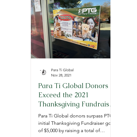
Provide
Prepare
Gratitude
P
Para Ti Global
Nov 28, 2021
Para Ti Global Donors
Exceed the 2021
Thanksgiving Fundraiser
Goal
Para Ti Global donors surpass PTG's
initial Thanksgiving Fundraiser goal
of $5,000 by raising a total of