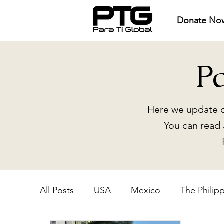
Donate No
P
Here we update o
You can read 
All Posts
USA
Mexico
The Philip