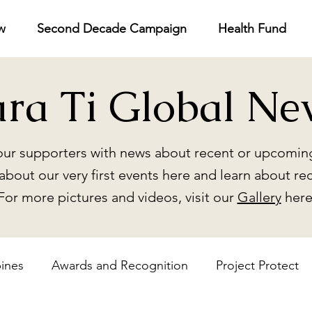
w
Second Decade Campaign
Health Fund
ara Ti Global Ne
ur supporters with news about recent or upcoming
about our very first events here and learn about re
For more pictures and videos, visit our
Gallery
here
pines
Awards and Recognition
Project Protect