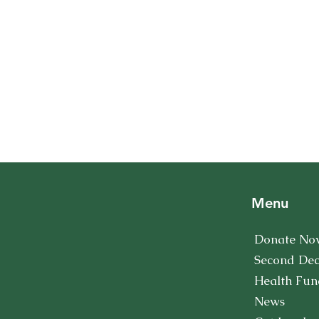
Menu
Donate No
Second De
Health Fun
News