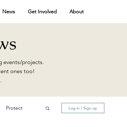
News
Get Involved
About
ws
 events/projects.
cent ones too!
.
Protect
Log in / Sign up