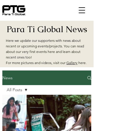
Para Ti Global News
Here we update our supporters with news about
recent or upcoming events/projects. You can read
about our very first events here and learn about
recent ones too!
For more pictures and videos, visit our
Gallery
here.
News
All Posts
All Posts
USA
Mexico
The