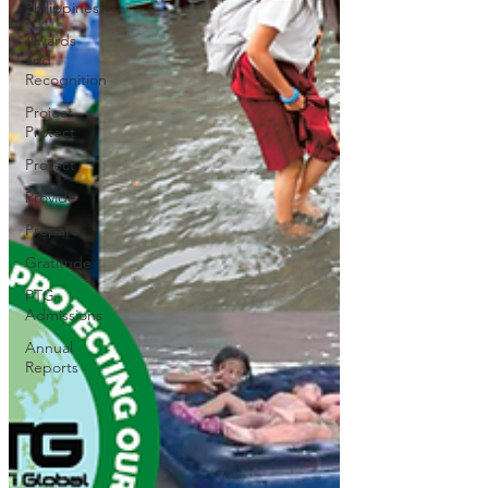
Philippines
Awards
and
Recognition
Project
Protect
Protect
Provide
Prepare
Gratitude
PTG
Admissions
Annual
Reports