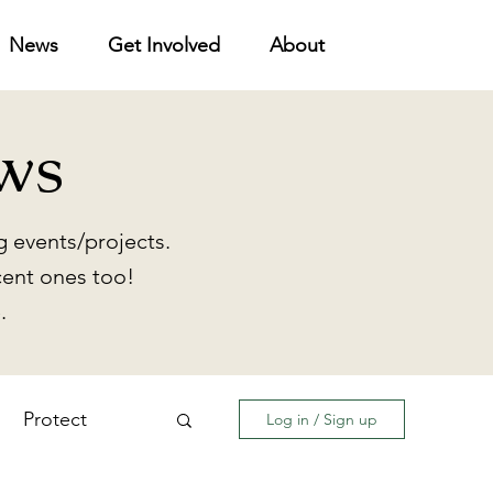
News
Get Involved
About
ws
 events/projects.
cent ones too!
.
Protect
Log in / Sign up