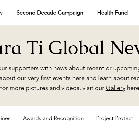
w
Second Decade Campaign
Health Fund
ara Ti Global Ne
ur supporters with news about recent or upcoming
about our very first events here and learn about re
For more pictures and videos, visit our
Gallery
here
pines
Awards and Recognition
Project Protect