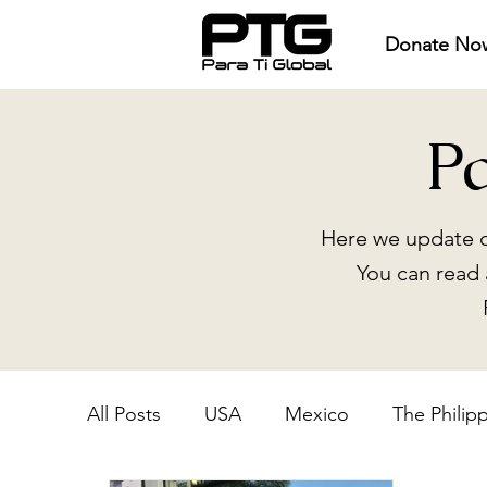
Donate No
P
Here we update o
You can read 
All Posts
USA
Mexico
The Philip