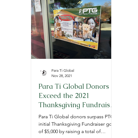
Provide
Prepare
Gratitude
P
Para Ti Global
Nov 28, 2021
Para Ti Global Donors
Exceed the 2021
Thanksgiving Fundraiser
Goal
Para Ti Global donors surpass PTG's
initial Thanksgiving Fundraiser goal
of $5,000 by raising a total of