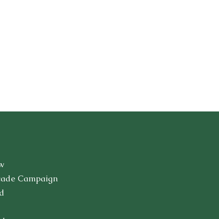
w
cade Campaign
d