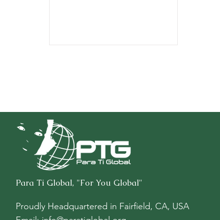
$8,711.52.
Para Ti Global, "For You Global"
Proudly Headquartered in
Fairfield, CA, USA