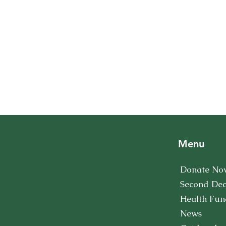
Menu
Donate No
Second De
Health Fun
News