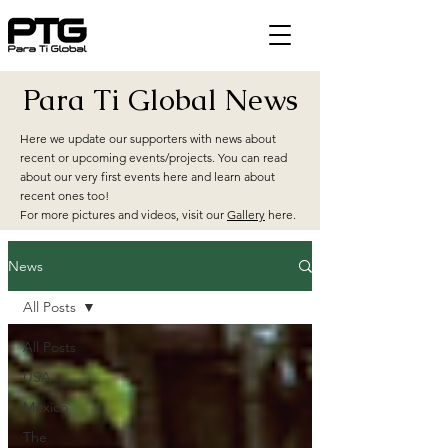
Para Ti Global News
Here we update our supporters with news about
recent or upcoming events/projects. You can read
about our very first events here and learn about
recent ones too!
For more pictures and videos, visit our
Gallery
here.
News
All Posts
All Posts
USA
Mexico
The