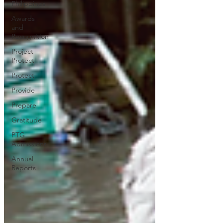
Philippines
Awards
and
Recognition
Project
Protect
Protect
Provide
Prepare
Gratitude
PTG
Admissions
Annual
Reports