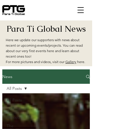
Para Ti Global News
Here we update our supporters with news about
recent or upcoming events/projects. You can read
about our very first events here and learn about
recent ones too!
For more pictures and videos, visit our
Gallery
here.
News
All Posts
All Posts
USA
Mexico
The