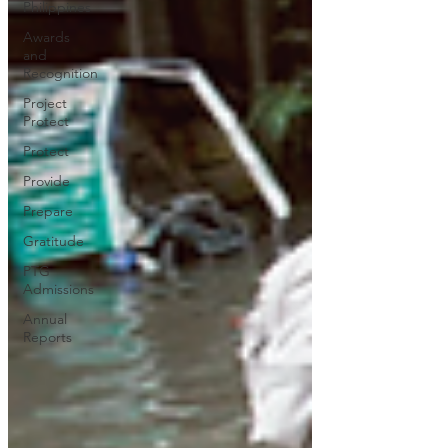
Philippines
Awards
and
Recognition
Project
Protect
Protect
Provide
Prepare
Gratitude
PTG
Admissions
Annual
Reports