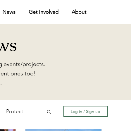
News
Get Involved
About
ws
 events/projects.
cent ones too!
.
Protect
Log in / Sign up