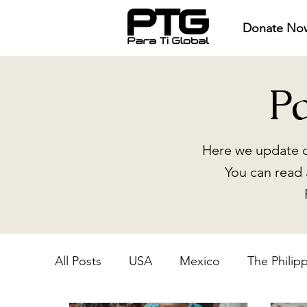
Donate No
P
Here we update o
You can read 
All Posts
USA
Mexico
The Philip