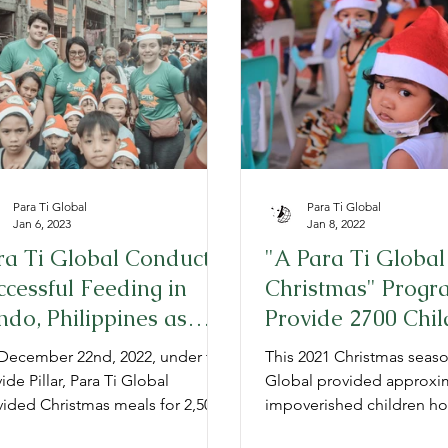
TG Admissions
Annual Reports
Para Ti Global
Para Ti Global
Jan 6, 2023
Jan 8, 2022
ra Ti Global Conducts
"A Para Ti Global
ccessful Feeding in
Christmas" Progr
ndo, Philippines as
Provide 2700 Chil
rt of 2022 Christmas
the Philippines a
December 22nd, 2022, under the
This 2021 Christmas seaso
ogram
Meal
ide Pillar, Para Ti Global
Global provided approxim
vided Christmas meals for 2,500
impoverished children ho
-income children in Barangay
meals.