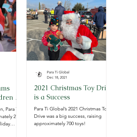
Para Ti Global
Dec 18, 2021
2021 Christmas Toy Drive
ams
is a Success
dren in
 Holiday
Para Ti Global’s 2021 Christmas Toy
n, Para Ti
Drive was a big success, raising
ately 2700
approximately 700 toys!
liday