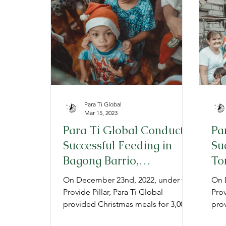
Provide
Prepare
Gratitude
P
Para Ti Global
Mar 15, 2023
Para Ti Global Conducts
Pa
Successful Feeding in
Su
Bagong Barrio,
To
Philippines for a great
pa
On December 23nd, 2022, under the
On 
2022 Christmas
Pr
Provide Pillar, Para Ti Global
Prov
provided Christmas meals for 3,000
pro
low-income children in Barangay
low