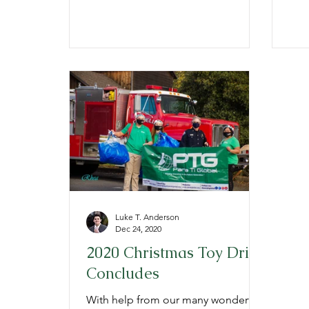
150,...
129,
Luke T. Anderson
Dec 24, 2020
2020 Christmas Toy Drive
Concludes
With help from our many wonderful