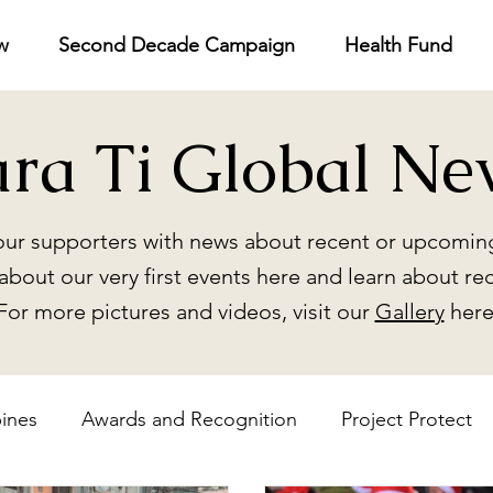
w
Second Decade Campaign
Health Fund
ara Ti Global Ne
ur supporters with news about recent or upcoming
about our very first events here and learn about re
For more pictures and videos, visit our
Gallery
here
pines
Awards and Recognition
Project Protect