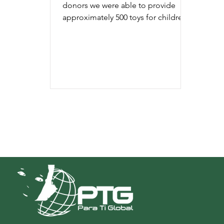
donors we were able to provide
approximately 500 toys for children
of low income families.