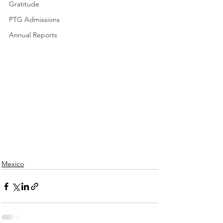
Gratitude
PTG Admissions
Annual Reports
Mexico