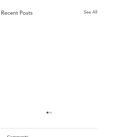
See All
Recent Posts