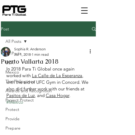
Post
All Posts
Sophia R. Anderson
All Posts
Jul 1, 2018
1 min read
Puerto Vallarta 2018
USA
In 2018 Para Ti Global once again 
Mexico
worked with 
La Calle de La Esperanza
, 
The Philippines
with the aid of UFC Gym in Concord. We 
also did further work with our friends at 
Awards and Recognition
Pasitos de Luz
, and 
Casa Hogar
.
Project Protect
#Mexico
Protect
Provide
Prepare