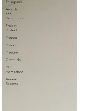
Philippines
Awards
and
Recognition
Project
Protect
Protect
Provide
Prepare
Gratitude
PTG
Admissions
Annual
Reports