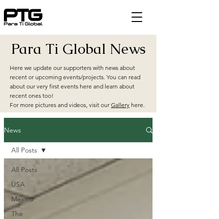
Para Ti Global News
Here we update our supporters with news about
recent or upcoming events/projects. You can read
about our very first events here and learn about
recent ones too!
For more pictures and videos, visit our
Gallery
here.
News
All Posts
All Posts
USA
Mexico
The