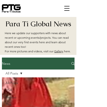
Para Ti Global News
Here we update our supporters with news about
recent or upcoming events/projects. You can read
about our very first events here and learn about
recent ones too!
For more pictures and videos, visit our
Gallery
here.
News
All Posts
All Posts
USA
Mexico
The