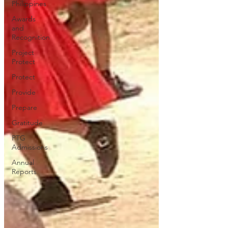
Philippines
Awards
and
Recognition
Project
Protect
Protect
Provide
Prepare
Gratitude
PTG
Admissions
Annual
Reports