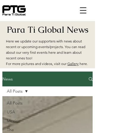
Para Ti Global News
Here we update our supporters with news about
recent or upcoming events/projects. You can read
about our very first events here and learn about
recent ones too!
For more pictures and videos, visit our
Gallery
here.
News
All Posts
All Posts
USA
Mexico
The