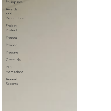
Philippines
Awards
and
Recognition
Project
Protect
Protect
Provide
Prepare
Gratitude
PTG
Admissions
Annual
Reports