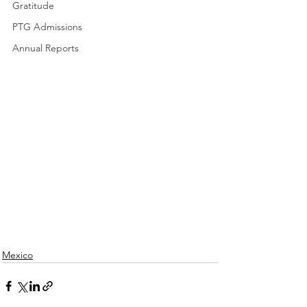
Gratitude
PTG Admissions
Annual Reports
Mexico