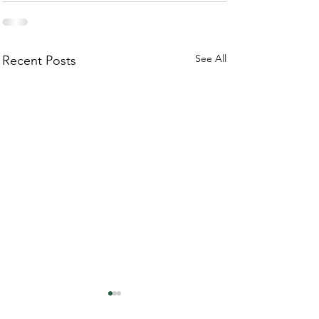
See All
Recent Posts