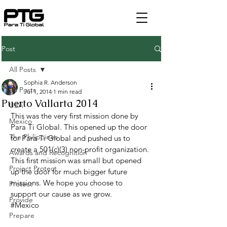
Post
All Posts
Sophia R. Anderson
All Posts
Jul 1, 2014
1 min read
Puerto Vallarta 2014
USA
This was the very first mission done by 
Mexico
Para Ti Global. This opened up the door 
The Philippines
for Para Ti Global and pushed us to 
create a 501(c)(3) non-profit organization. 
Awards and Recognition
This first mission was small but opened 
Project Protect
up the door for much bigger future 
missions. We hope you choose to 
Protect
support our cause as we grow.
Provide
#Mexico
Prepare