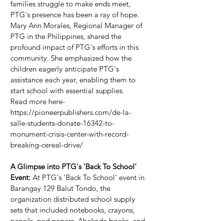
families struggle to make ends meet, 
PTG's presence has been a ray of hope. 
Mary Ann Morales, Regional Manager of 
PTG in the Philippines, shared the 
profound impact of PTG's efforts in this 
community. She emphasized how the 
children eagerly anticipate PTG's 
assistance each year, enabling them to 
start school with essential supplies.
Read more here- 
https://pioneerpublishers.com/de-la-
salle-students-donate-16342-to-
monument-crisis-center-with-record-
breaking-cereal-drive/ 
A Glimpse into PTG's 'Back To School' 
Event:
 At PTG's 'Back To School' event in 
Barangay 129 Balut Tondo, the 
organization distributed school supply 
sets that included notebooks, crayons, 
pencils, pad papers, Abakada books, and 