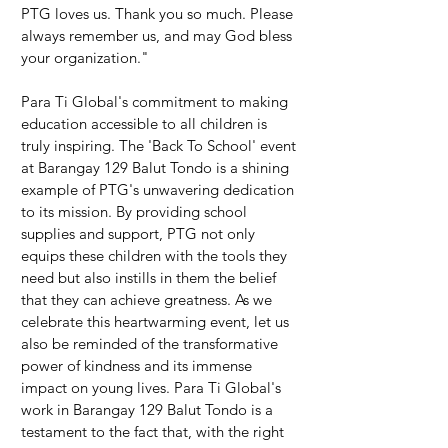
PTG loves us. Thank you so much. Please 
always remember us, and may God bless 
your organization."
Para Ti Global's commitment to making 
education accessible to all children is 
truly inspiring. The 'Back To School' event 
at Barangay 129 Balut Tondo is a shining 
example of PTG's unwavering dedication 
to its mission. By providing school 
supplies and support, PTG not only 
equips these children with the tools they 
need but also instills in them the belief 
that they can achieve greatness. As we 
celebrate this heartwarming event, let us 
also be reminded of the transformative 
power of kindness and its immense 
impact on young lives. Para Ti Global's 
work in Barangay 129 Balut Tondo is a 
testament to the fact that, with the right 