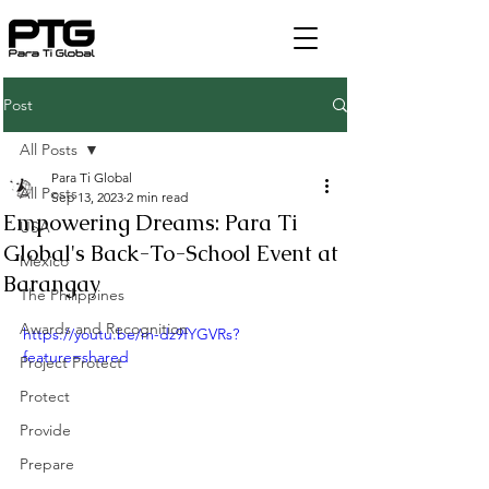
Post
All Posts
Para Ti Global
All Posts
Sep 13, 2023
2 min read
Empowering Dreams: Para Ti
USA
Global's Back-To-School Event at
Mexico
Barangay
The Philippines
Awards and Recognition
https://youtu.be/m-dz9fYGVRs?
feature=shared
Project Protect
Protect
Provide
Prepare