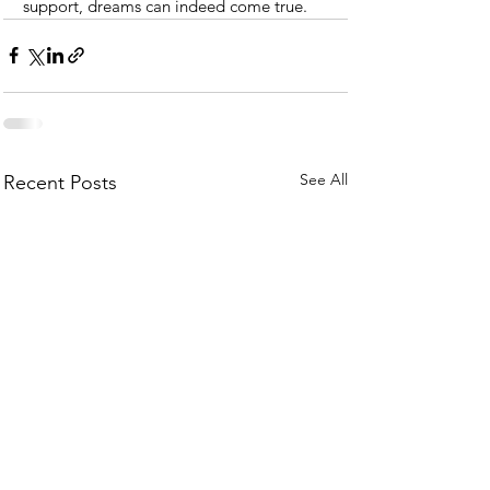
support, dreams can indeed come true.
See All
Recent Posts