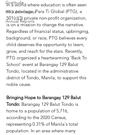
Gratitude
In a world where education is often seen 
as a privilege, Para Ti Global (PTG), a 
PTG Admissions
501(c)(3) private non-profit organization, 
Annual Reports
is on a mission to change the narrative. 
Regardless of financial status, upbringing, 
background, or race, PTG believes every 
child deserves the opportunity to learn, 
grow, and reach for the stars. Recently, 
PTG organized a heartwarming 'Back To 
School' event at Barangay 129 Balut 
Tondo, located in the administrative 
district of Tondo, Manila, to support this 
noble cause.
Bringing Hope to Barangay 129 Balut 
Tondo:
 Barangay 129 Balut Tondo is 
home to a population of 5,716, 
according to the 2020 Census, 
representing 0.31% of Manila's total 
population. In an area where many 