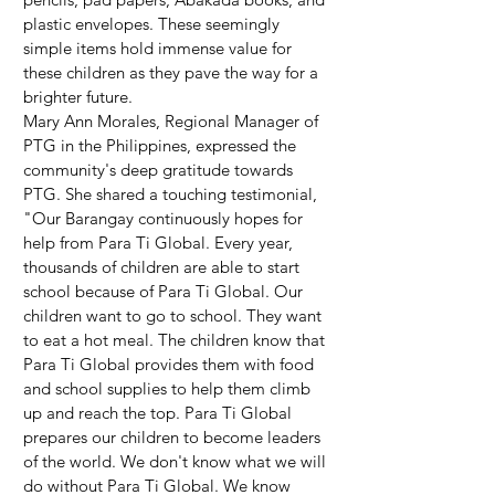
plastic envelopes. These seemingly 
simple items hold immense value for 
these children as they pave the way for a 
brighter future.
Mary Ann Morales, Regional Manager of 
PTG in the Philippines, expressed the 
community's deep gratitude towards 
PTG. She shared a touching testimonial, 
"Our Barangay continuously hopes for 
help from Para Ti Global. Every year, 
thousands of children are able to start 
school because of Para Ti Global. Our 
children want to go to school. They want 
to eat a hot meal. The children know that 
Para Ti Global provides them with food 
and school supplies to help them climb 
up and reach the top. Para Ti Global 
prepares our children to become leaders 
of the world. We don't know what we will 
do without Para Ti Global. We know 